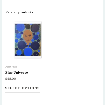
Related products
This
product
has
multiple
variants.
The
options
may
be
Abstract
chosen
Blue Universe
on
the
$
85.00
product
SELECT OPTIONS
page