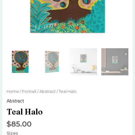
Home
/
Portrait
/
Abstract
/ Teal Halo
Abstract
Teal Halo
$
85.00
Sizes