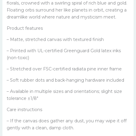
florals, crowned with a swirling spiral of rich blue and gold.
Floating orbs surround her like planets in orbit, creating a
dreamlike world where nature and mysticism meet.
Product features
– Matte, stretched canvas with textured finish
– Printed with UL-certified Greenguard Gold latex inks
(non-toxic)
– Stretched over FSC-certified radiata pine inner frame
– Soft rubber dots and back-hanging hardware included
– Available in multiple sizes and orientations; slight size
tolerance ±1/8"
Care instructions
– If the canvas does gather any dust, you may wipe it off
gently with a clean, damp cloth.