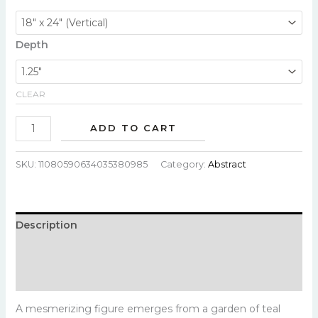
Depth
CLEAR
ADD TO CART
SKU:
11080590634035380985
Category:
Abstract
Description
Additional information
Reviews (0)
A mesmerizing figure emerges from a garden of teal