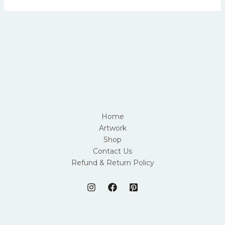
Home
Artwork
Shop
Contact Us
Refund & Return Policy