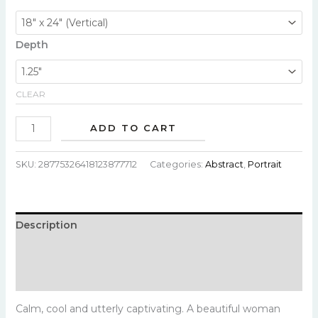
Depth
CLEAR
ADD TO CART
SKU:
28775326418123877712
Categories:
Abstract
,
Portrait
Description
Additional information
Reviews (0)
Calm, cool and utterly captivating. A beautiful woman