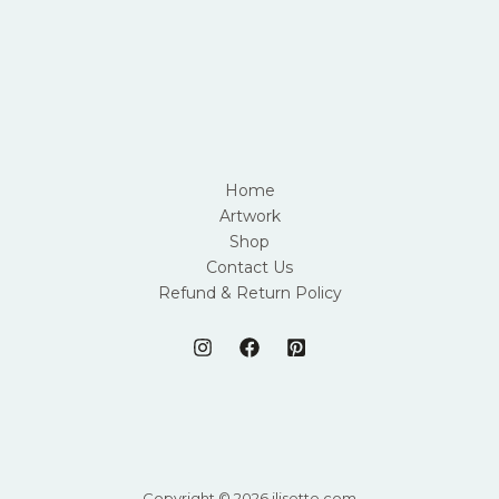
Home
Artwork
Shop
Contact Us
Refund & Return Policy
Copyright © 2026 jlisette.com