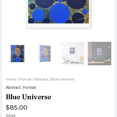
Home
/
Portrait
/
Abstract
/ Blue Universe
Abstract
,
Portrait
Blue Universe
$
85.00
Sizes