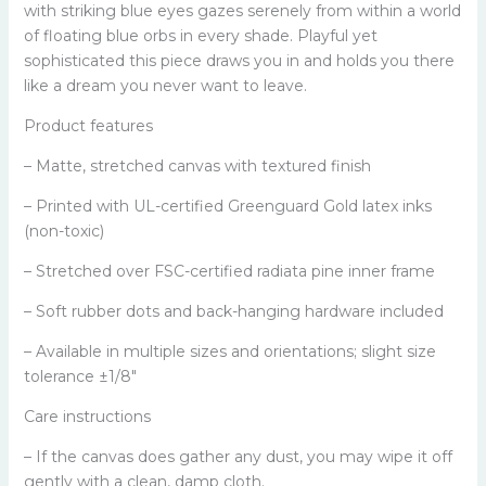
with striking blue eyes gazes serenely from within a world
of floating blue orbs in every shade. Playful yet
sophisticated this piece draws you in and holds you there
like a dream you never want to leave.
Product features
– Matte, stretched canvas with textured finish
– Printed with UL-certified Greenguard Gold latex inks
(non-toxic)
– Stretched over FSC-certified radiata pine inner frame
– Soft rubber dots and back-hanging hardware included
– Available in multiple sizes and orientations; slight size
tolerance ±1/8"
Care instructions
– If the canvas does gather any dust, you may wipe it off
gently with a clean, damp cloth.