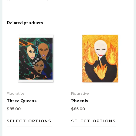
Related products
This
This
product
product
has
has
multiple
multiple
variants.
variants.
The
The
options
options
may
may
be
be
Figurative
Figurative
chosen
chosen
Three Queens
Phoenix
on
on
the
the
$
85.00
$
85.00
product
product
SELECT OPTIONS
SELECT OPTIONS
page
page