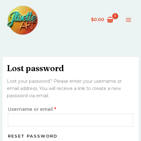
Skip
Required
to
content
$
0.00
Lost password
Lost your password? Please enter your username or
email address. You will receive a link to create a new
password via email.
Username or email
*
RESET PASSWORD