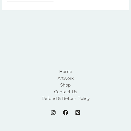
Home
Artwork
Shop
Contact Us
Refund & Return Policy