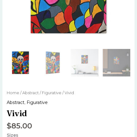
Home
/
Abstract
/
Figurative
/ Vivid
Abstract
,
Figurative
Vivid
$
85.00
Sizes