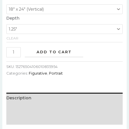
Depth
CLEAR
ADD TO CART
SKU:
13276504106010835954
Categories:
Figurative
,
Portrait
Description
Additional information
Reviews (0)