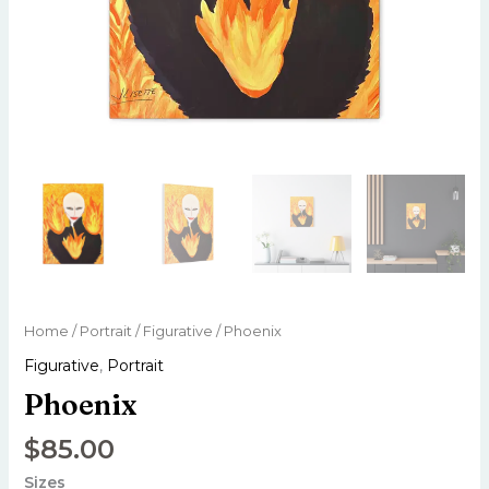
Home
/
Portrait
/
Figurative
/ Phoenix
Figurative
,
Portrait
Phoenix
$
85.00
Sizes