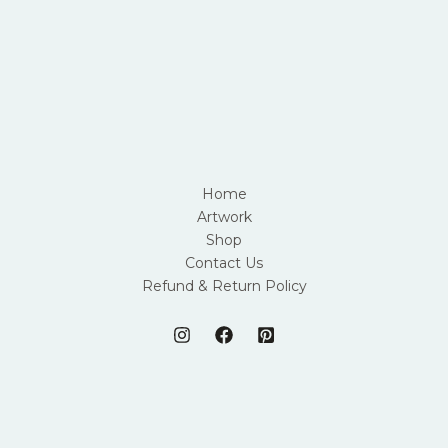
Home
Artwork
Shop
Contact Us
Refund & Return Policy