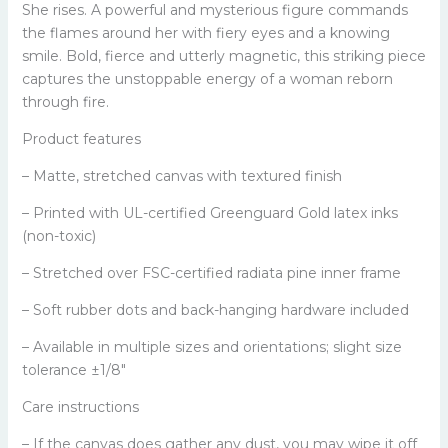
She rises. A powerful and mysterious figure commands
the flames around her with fiery eyes and a knowing
smile. Bold, fierce and utterly magnetic, this striking piece
captures the unstoppable energy of a woman reborn
through fire.
Product features
– Matte, stretched canvas with textured finish
– Printed with UL-certified Greenguard Gold latex inks
(non-toxic)
– Stretched over FSC-certified radiata pine inner frame
– Soft rubber dots and back-hanging hardware included
– Available in multiple sizes and orientations; slight size
tolerance ±1/8"
Care instructions
– If the canvas does gather any dust, you may wipe it off