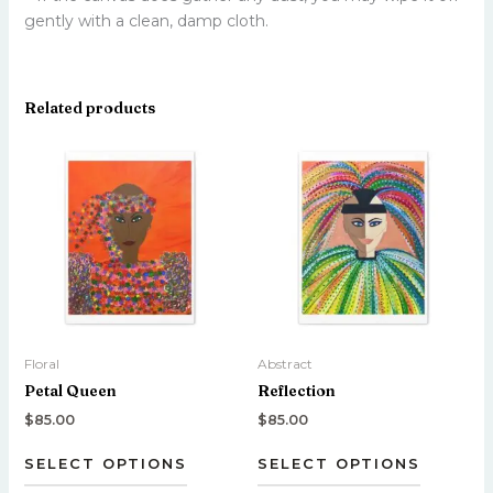
gently with a clean, damp cloth.
Related products
This
This
product
product
has
has
multiple
multiple
variants.
variants.
The
The
options
options
may
may
be
be
Floral
Abstract
chosen
chosen
Petal Queen
Reflection
on
on
the
the
$
85.00
$
85.00
product
product
SELECT OPTIONS
SELECT OPTIONS
page
page