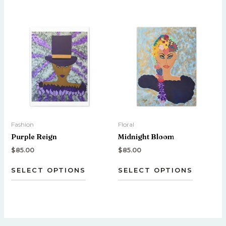
This
This
product
product
has
has
multiple
multiple
variants.
variants.
The
The
options
options
may
may
be
be
Fashion
Floral
chosen
chosen
Purple Reign
Midnight Bloom
on
on
the
the
$
85.00
$
85.00
product
product
SELECT OPTIONS
SELECT OPTIONS
page
page