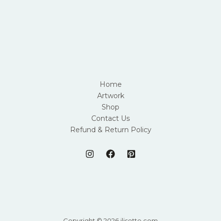
Home
Artwork
Shop
Contact Us
Refund & Return Policy
Copyright © 2026 jlisette.com