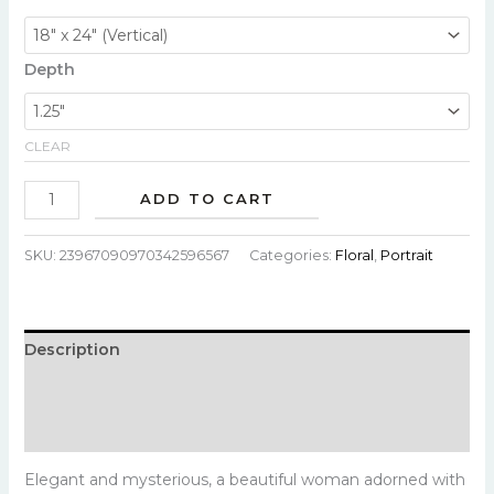
Depth
CLEAR
ADD TO CART
SKU:
23967090970342596567
Categories:
Floral
,
Portrait
Description
Additional information
Reviews (0)
Elegant and mysterious, a beautiful woman adorned with