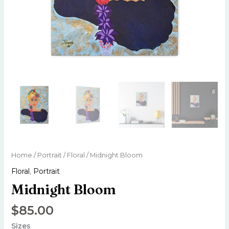
Home
/
Portrait
/
Floral
/ Midnight Bloom
Floral
,
Portrait
Midnight Bloom
$
85.00
Sizes