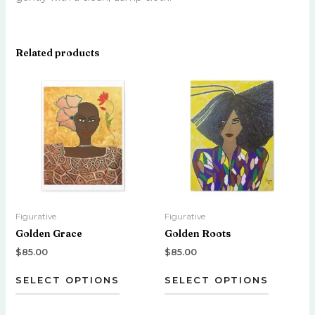
Related products
This
This
product
product
has
has
multiple
multiple
variants.
variants.
The
The
options
options
may
may
be
be
Figurative
Figurative
chosen
chosen
Golden Grace
Golden Roots
on
on
the
the
$
85.00
$
85.00
product
product
SELECT OPTIONS
SELECT OPTIONS
page
page