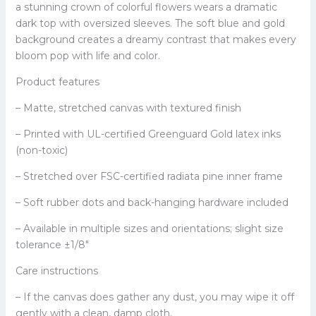
a stunning crown of colorful flowers wears a dramatic
dark top with oversized sleeves. The soft blue and gold
background creates a dreamy contrast that makes every
bloom pop with life and color.
Product features
– Matte, stretched canvas with textured finish
– Printed with UL-certified Greenguard Gold latex inks
(non-toxic)
– Stretched over FSC-certified radiata pine inner frame
– Soft rubber dots and back-hanging hardware included
– Available in multiple sizes and orientations; slight size
tolerance ±1/8"
Care instructions
– If the canvas does gather any dust, you may wipe it off
gently with a clean, damp cloth.