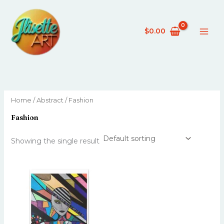
Skip
to
content
$
0.00
Home
/
Abstract
/ Fashion
Fashion
Showing the single result
This
product
has
multiple
variants.
The