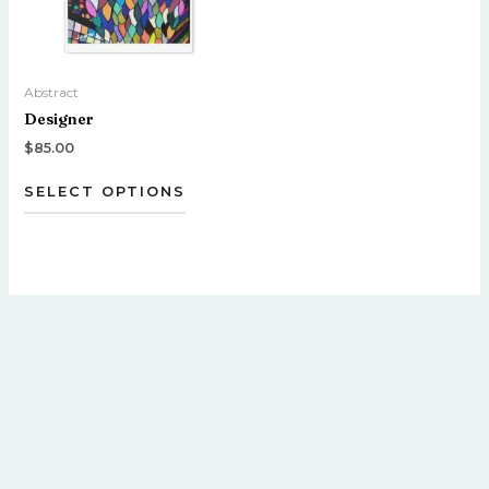
options
may
be
Abstract
chosen
Designer
on
the
$
85.00
product
SELECT OPTIONS
page